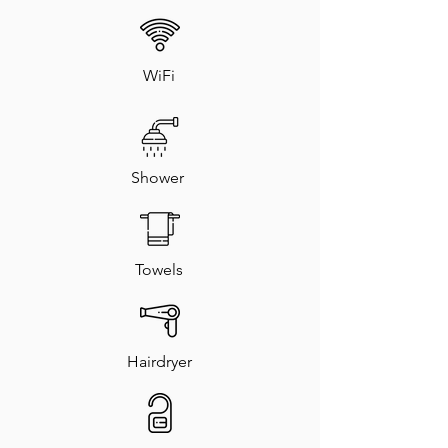
WiFi
Shower
Towels
Hairdryer