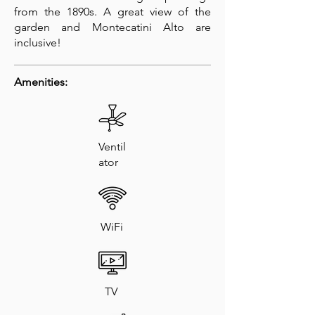
from the 1890s. A great view of the
garden and Montecatini Alto are
inclusive!
Amenities:
Ventil
ator
WiFi
TV