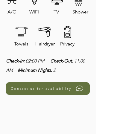
A/C
WiFi
TV
Shower
Towels
Hairdryer
Privacy
Check-In:
02:00 PM
Check-Out:
11:00
AM
Minimum Nights:
2
Contact us for availability