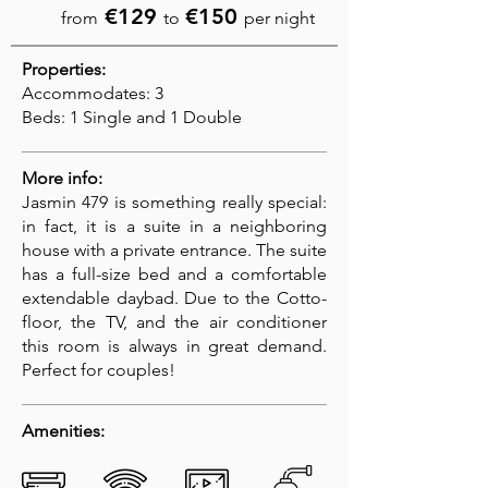
€129
€150
from
to
per night
Properties:
Accommodates: 3
Beds: 1 Single and 1 Double
More info:
Jasmin 479 is something really special:
in fact, it is a suite in a neighboring
house with a private entrance. The suite
has a full-size bed and a comfortable
extendable daybad. Due to the Cotto-
floor, the TV, and the air conditioner
this room is always in great demand.
Perfect for couples!
Amenities: