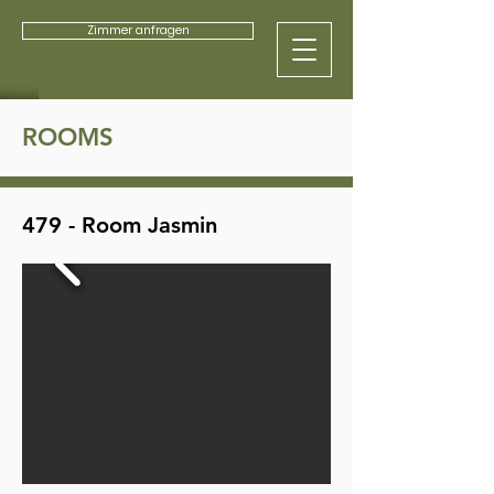
Zimmer anfragen
ROOMS
479 - Room Jasmin