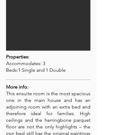
Properties:
Accommodates: 3
Beds:1 Single and 1 Double
More info:
This ensuite room is the most spacious
one in the main house and has an
adjoining room with an extra bed and
therefore ideal for families. High
ceilings and the herringbone parquet
floor are not the only highlights – the
iron bed still has the original paintings