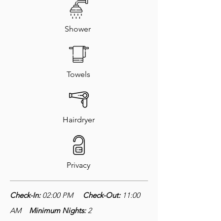
Shower
Towels
Hairdryer
Privacy
Check-In:
02:00 PM
Check-Out:
11:00
AM
Minimum Nights:
2