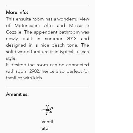
More info:
This ensuite room has a wonderful view
of Motencatini Alto and Massa e
Cozzile. The appendent bathroom was
newly built in summer 2012 and
designed in a nice peach tone. The
solid wood furniture is in typical Tuscan
style.
If desired the room can be connected
with room 2902, hence also perfect for
families with kids.
Amenities:
Ventil
ator