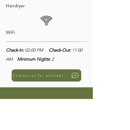
Hairdryer
WiFi
Check-In:
02:00 PM
Check-Out:
11:00
AM
Minimum Nights:
2
Contact us for availability
3101 - Room Palmera
€99
€150
from
to
per night