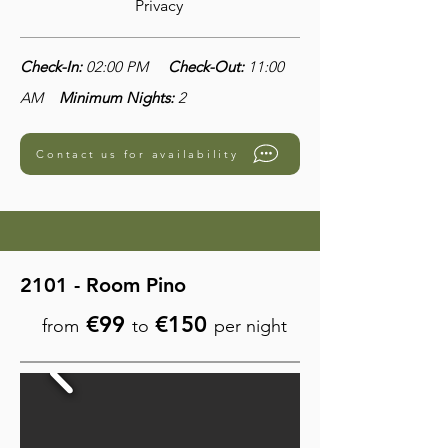
Privacy
Check-In:
02:00 PM
Check-Out:
11:00
AM
Minimum Nights:
2
Contact us for availability
2101 - Room Pino
€99
€150
from
to
per night