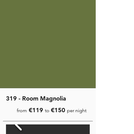
319 - Room Magnolia
€119
€150
from
to
per night