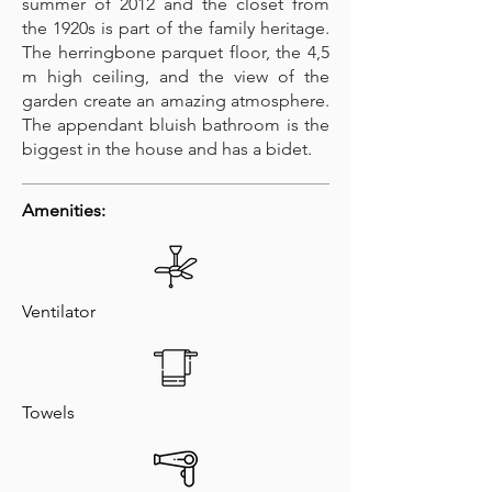
summer of 2012 and the closet from
the 1920s is part of the family heritage.
The herringbone parquet floor, the 4,5
m high ceiling, and the view of the
garden create an amazing atmosphere.
The appendant bluish bathroom is the
biggest in the house and has a bidet.
Amenities:
Ventilator
Towels