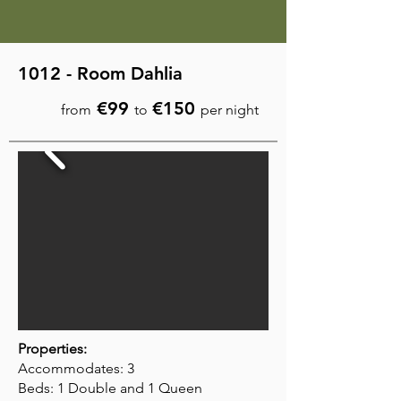
1012 - Room Dahlia
€99
€150
from
to
per night
Properties:
Accommodates: 3
Beds: 1 Double and 1 Queen