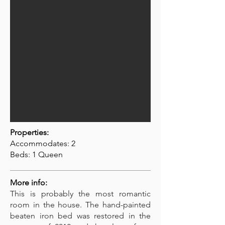
Properties:
Accommodates: 2
Beds: 1 Queen
More info:
This is probably the most romantic
room in the house. The hand-painted
beaten iron bed was restored in the