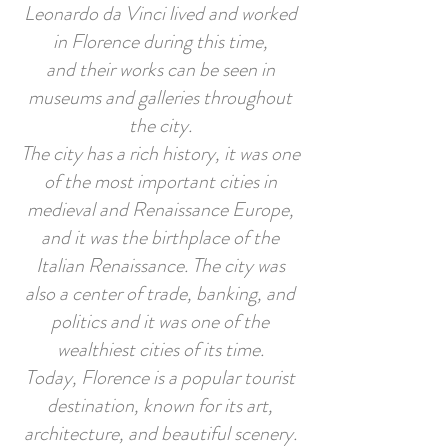
Leonardo da Vinci lived and worked
in Florence during this time,
and their works can be seen in
museums and galleries throughout
the city.
The city has a rich history, it was one
of the most important cities in
medieval and Renaissance Europe,
and it was the birthplace of the
Italian Renaissance. The city was
also a center of trade, banking, and
politics and it was one of the
wealthiest cities of its time.
Today, Florence is a popular tourist
destination, known for its art,
architecture, and beautiful scenery.