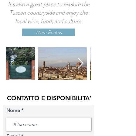
It's also a great place to explore the
Tuscan countryside and enjoy the
local wine, food, and culture.
More Photos
CONTATTO E DISPONIBILITA'
Nome