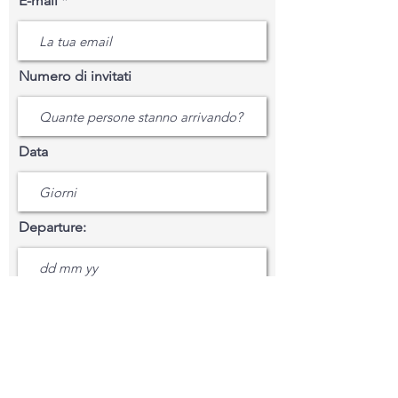
E-mail
Numero di invitati
Data
Departure:
Mensagem
Casa del Pino