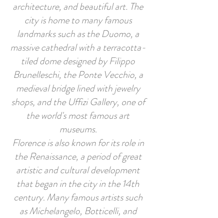
architecture, and beautiful art. The
city is home to many famous
landmarks such as the Duomo, a
massive cathedral with a terracotta-
tiled dome designed by Filippo
Brunelleschi, the Ponte Vecchio, a
medieval bridge lined with jewelry
shops, and the Uffizi Gallery, one of
the world's most famous art
museums.
Florence is also known for its role in
the Renaissance, a period of great
artistic and cultural development
that began in the city in the 14th
century. Many famous artists such
as Michelangelo, Botticelli, and