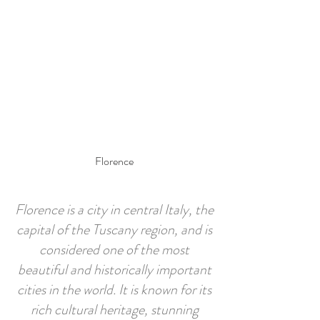
Prenotare una stanza
Page Title
Florence
Florence is a city in central Italy, the
capital of the Tuscany region, and is
considered one of the most
beautiful and historically important
cities in the world. It is known for its
rich cultural heritage, stunning